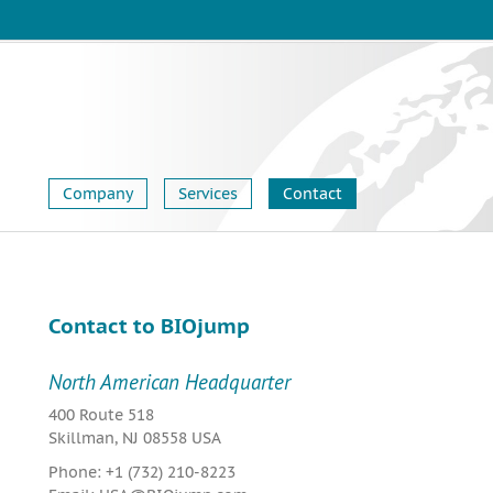
Company
Services
Contact
Contact to BIOjump
North American Headquarter
400 Route 518
Skillman, NJ 08558 USA
Phone: +1 (732) 210-8223