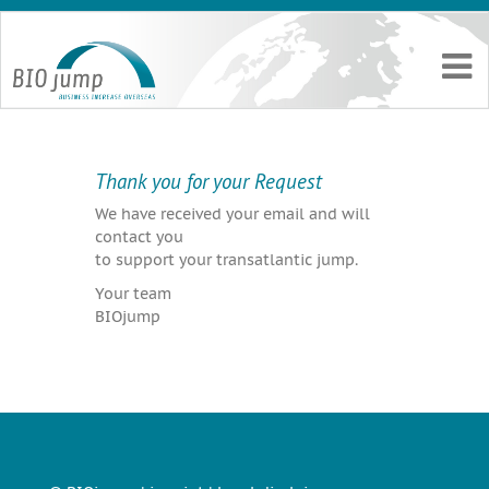
Thank you for your Request
We have received your email and will
contact you
to support your transatlantic jump.
Your team
BIOjump